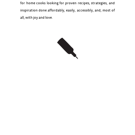
for home cooks looking for proven recipes, strategies, and
inspiration done affordably, easily, accessibly, and, most of
all, with joy and love.