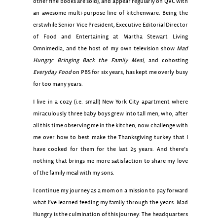
other fine books are sold), and appear regularly on QVC with
an awesome multi-purpose line of kitchenware. Being the
erstwhile Senior Vice President, Executive Editorial Director
of Food and Entertaining at Martha Stewart Living
Omnimedia, and the host of my own television show
Mad
Hungry: Bringing Back the Family Meal
, and cohosting
Everyday Food
on PBS for six years, has kept me overly busy
for too many years.
I live in a cozy (i.e. small) New York City apartment where
miraculously three baby boys grew into tall men, who, after
all this time observing me in the kitchen, now challenge with
me over how to best make the Thanksgiving turkey that I
have cooked for them for the last 25 years. And there’s
nothing that brings me more satisfaction to share my love
of the family meal with my sons.
I continue my journey as a mom on a mission to pay forward
what I’ve learned feeding my family through the years. Mad
Hungry is the culmination of this journey: The headquarters