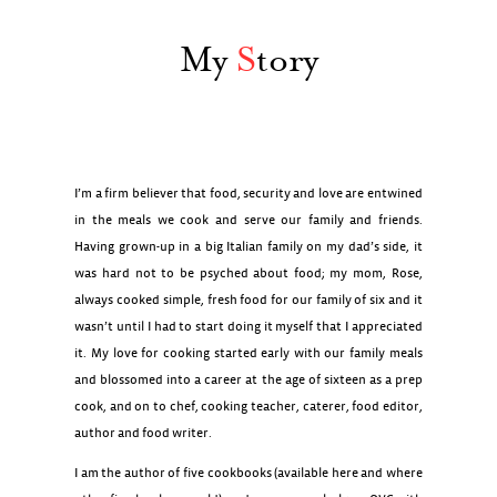
My
S
tory
I’m a firm believer that food, security and love are entwined
in the meals we cook and serve our family and friends.
Having grown-up in a big Italian family on my dad’s side, it
was hard not to be psyched about food; my mom, Rose,
always cooked simple, fresh food for our family of six and it
wasn’t until I had to start doing it myself that I appreciated
it. My love for cooking started early with our family meals
and blossomed into a career at the age of sixteen as a prep
cook, and on to chef, cooking teacher, caterer, food editor,
author and food writer.
I am the author of five cookbooks (available here and where