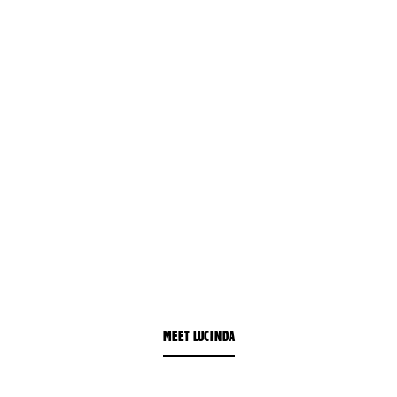
MEET LUCINDA