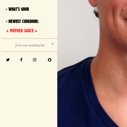
WHAT'S GOOD
NEWEST COOKBOOK:
MOTHER SAUCE