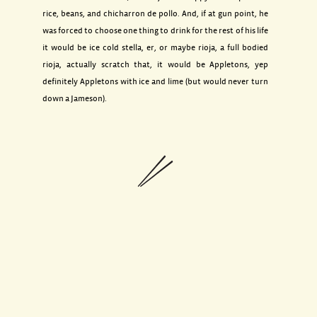
rice, beans, and chicharron de pollo. And, if at gun point, he
was forced to choose one thing to drink for the rest of his life
it would be ice cold stella, er, or maybe rioja, a full bodied
rioja, actually scratch that, it would be Appletons, yep
definitely Appletons with ice and lime (but would never turn
down a Jameson).