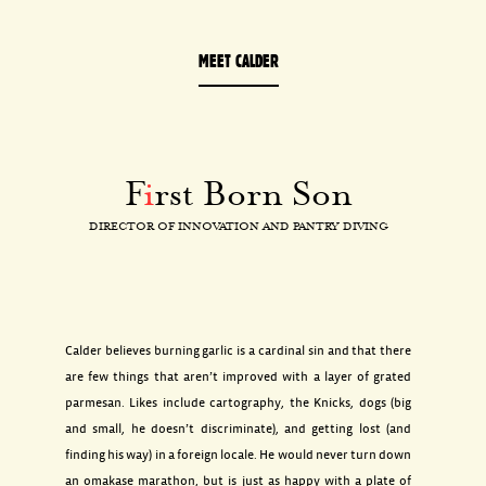
MEET CALDER
F
i
rst Born Son
DIRECTOR OF INNOVATION AND PANTRY DIVING
Calder believes burning garlic is a cardinal sin and that there
are few things that aren’t improved with a layer of grated
parmesan. Likes include cartography, the Knicks, dogs (big
and small, he doesn’t discriminate), and getting lost (and
finding his way) in a foreign locale. He would never turn down
an omakase marathon, but is just as happy with a plate of