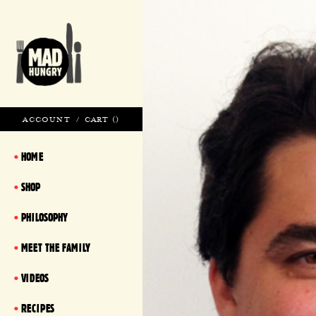
ACCOUNT
/
CART (
)
HOME
SHOP
PHILOSOPHY
MEET THE FAMILY
VIDEOS
RECIPES