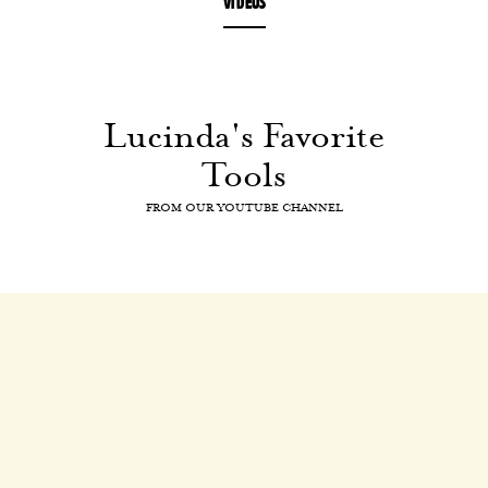
VIDEOS
Lucinda's Favorite
Tools
FROM OUR YOUTUBE CHANNEL
Lucinda's Favorite Tools
Drinks and Cocktails