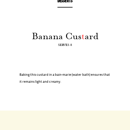
DESSERTS
Banana Cus
t
ard
SERVES 8
Baking this custard in a bain-marie (water bath) ensures that
it remains light and creamy.
INGREDIENTS
6 ripe bananas