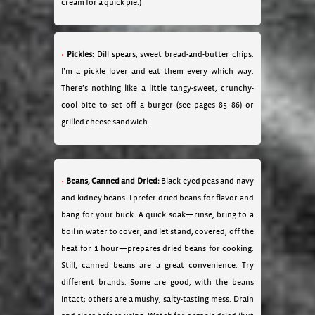
cream for a quick pie.)
Pickles:
Dill spears, sweet bread-and-butter chips.
I’m a pickle lover and eat them every which way.
There’s nothing like a little tangy-sweet, crunchy-
cool bite to set off a burger (see pages 85–86) or
grilled cheese sandwich.
Beans, Canned and Dried:
Black-eyed peas and navy
and kidney beans. I prefer dried beans for flavor and
bang for your buck. A quick soak—rinse, bring to a
boil in water to cover, and let stand, covered, off the
heat for 1 hour—prepares dried beans for cooking.
Still, canned beans are a great convenience. Try
different brands. Some are good, with the beans
intact; others are a mushy, salty-tasting mess. Drain