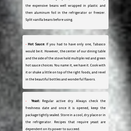
the expensive beans well wrapped in plastic and
then aluminum foil in the refrigerator or freezer.
Split vanilla beans before using.
Hot Sauce:
If you had to have only one, Tabasco
would be it. However, the center of our dining table
and the side of the stove hold multiple red and green
hot sauce choices. You name it, we have it. Cook with
it or shake a little on top of the right foods, and revel
in the beautiful bottles and wonderful flavors.
Yeast:
Regular active dry. Always check the
freshness date and once it is opened, keep the
package tightly sealed. Store in a cool, dry place or in
the refrigerator. Recipes that require yeast are
dependent on its power to succeed.