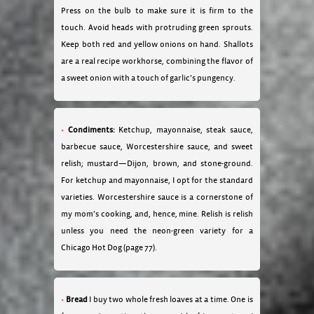
Press on the bulb to make sure it is firm to the
touch. Avoid heads with protruding green sprouts.
Keep both red and yellow onions on hand. Shallots
are a real recipe workhorse, combining the flavor of
a sweet onion with a touch of garlic’s pungency.
Condiments:
Ketchup, mayonnaise, steak sauce,
barbecue sauce, Worcestershire sauce, and sweet
relish; mustard—Dijon, brown, and stone-ground.
For ketchup and mayonnaise, I opt for the standard
varieties. Worcestershire sauce is a cornerstone of
my mom’s cooking, and, hence, mine. Relish is relish
unless you need the neon-green variety for a
Chicago Hot Dog (page 77).
Bread
I buy two whole fresh loaves at a time. One is