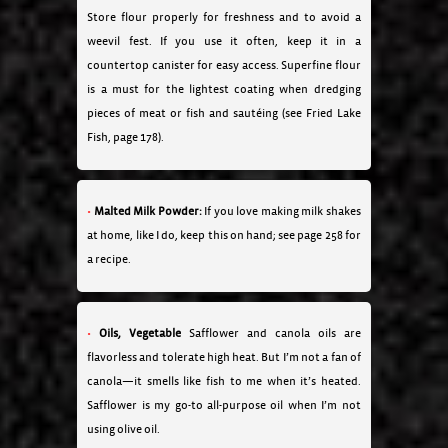
Store flour properly for freshness and to avoid a
weevil fest. If you use it often, keep it in a
countertop canister for easy access. Superfine flour
is a must for the lightest coating when dredging
pieces of meat or fish and sautéing (see Fried Lake
Fish, page 178).
Malted Milk Powder:
If you love making milk shakes
at home, like I do, keep this on hand; see page 258 for
a recipe.
Oils, Vegetable
Safflower and canola oils are
flavorless and tolerate high heat. But I’m not a fan of
canola—it smells like fish to me when it’s heated.
Safflower is my go-to all-purpose oil when I’m not
using olive oil.