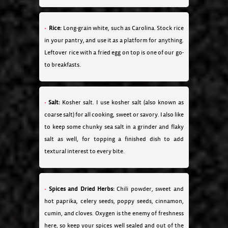
Rice:
Long-grain white, such as Carolina. Stock rice
in your pantry, and use it as a platform for anything.
Leftover rice with a fried egg on top is one of our go-
to breakfasts.
Salt:
Kosher salt. I use kosher salt (also known as
coarse salt) for all cooking, sweet or savory. I also like
to keep some chunky sea salt in a grinder and flaky
salt as well, for topping a finished dish to add
textural interest to every bite.
Spices and Dried Herbs:
Chili powder, sweet and
hot paprika, celery seeds, poppy seeds, cinnamon,
cumin, and cloves. Oxygen is the enemy of freshness
here, so keep your spices well sealed and out of the