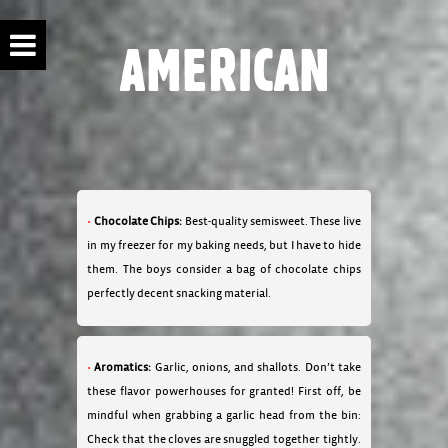
AMERICAN
Chocolate Chips:
Best-quality semisweet. These live
in my freezer for my baking needs, but I have to hide
them. The boys consider a bag of chocolate chips
perfectly decent snacking material.
Aromatics:
Garlic, onions, and shallots. Don’t take
these flavor powerhouses for granted! First off, be
mindful when grabbing a garlic head from the bin:
Check that the cloves are snuggled together tightly.