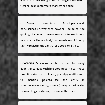
and rinse before using. Watch for organic dried (but
fresher) beans at farmers’ markets or online.
Cocoa:
Unsweetened Dutch-processed;
nonalkalized unsweetened powder. The better the
quality, the better the end result. Different brands
have unique flavors; find your favorite one. It’ll keep
tightly sealed in the pantry for a good long time.
Cornmeal:
Yellow and white. There are too many
good things made with fine-ground cornmeal not to
keep it in stock: corn bread, porridge, muffins (not
to mention polenta—see the entry in
Mediterranean Pantry, page 23). Keep it well sealed
to avoid bug infestation, or store in the freezer.