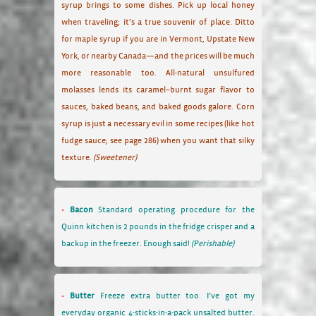
syrup brings to some dishes. Pick up local honey
when traveling; it’s a true souvenir of place. Ditto
for maple syrup if you are in Vermont, Upstate New
York, or nearby Canada—and the prices will be much
more reasonable too. All-natural unsulfured
molasses lends its caramel–burnt sugar flavor to
sauces, baked beans, and baked goods galore. Corn
syrup is just a necessary evil in some recipes (like hot
fudge sauce; see page 286) when you want that silky
texture.
(Sweetener)
Bacon
Standard operating procedure for the
Quinn kitchen is 2 pounds in the fridge crisper and a
backup in the freezer. Enough said!
(Perishable)
Butter
Freeze extra butter too. I’ve got my
everyday organic 4-sticks-in-a-pack unsalted butter.