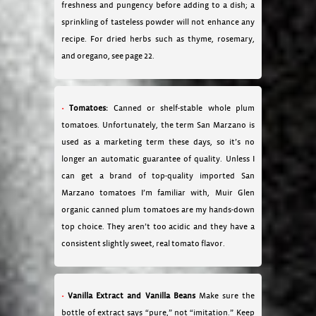
freshness and pungency before adding to a dish; a
sprinkling of tasteless powder will not enhance any
recipe. For dried herbs such as thyme, rosemary,
and oregano, see page 22.
Tomatoes:
Canned or shelf-stable whole plum
tomatoes. Unfortunately, the term San Marzano is
used as a marketing term these days, so it’s no
longer an automatic guarantee of quality. Unless I
can get a brand of top-quality imported San
Marzano tomatoes I’m familiar with, Muir Glen
organic canned plum tomatoes are my hands-down
top choice. They aren’t too acidic and they have a
consistent slightly sweet, real tomato flavor.
Vanilla Extract and Vanilla Beans
Make sure the
bottle of extract says “pure,” not “imitation.” Keep