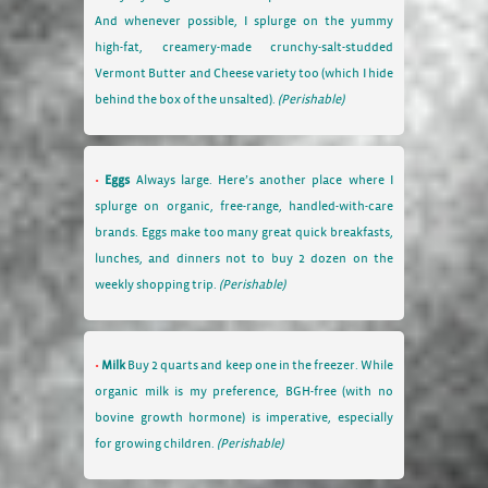
And whenever possible, I splurge on the yummy
high-fat, creamery-made crunchy-salt-studded
Vermont Butter and Cheese variety too (which I hide
behind the box of the unsalted).
(Perishable)
Eggs
Always large. Here’s another place where I
splurge on organic, free-range, handled-with-care
brands. Eggs make too many great quick breakfasts,
lunches, and dinners not to buy 2 dozen on the
weekly shopping trip.
(Perishable)
Milk
Buy 2 quarts and keep one in the freezer. While
organic milk is my preference, BGH-free (with no
bovine growth hormone) is imperative, especially
for growing children.
(Perishable)