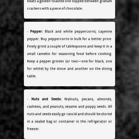
beats a golden toasted one slipped between graham
crackers with a piece of chocolate.
Pepper:
Black and white peppercorns; cayenne
pepper. Buy peppercorns in bulk for a better price.
Finely grind a couple of tablespoons and keep it in a
small ramekin for seasoning food before cooking.
Keep a pepper grinder (or two—one for black, one
for white) by the stove and another on the dining
table.
Nuts and Seeds:
Walnuts, pecans, almonds,
cashews, and peanuts; sesame and poppy seeds. All
nuts and seeds easily go rancid and should be stored
in a sealed bag or container in the refrigerator or
freezer.