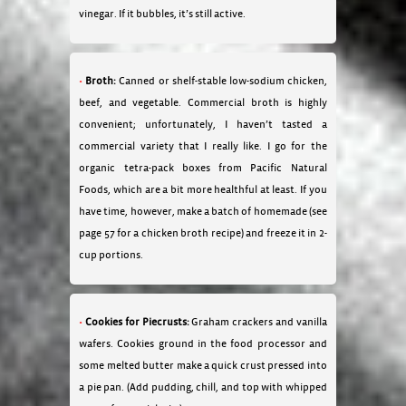
vinegar. If it bubbles, it’s still active.
Broth:
Canned or shelf-stable low-sodium chicken,
beef, and vegetable. Commercial broth is highly
convenient; unfortunately, I haven’t tasted a
commercial variety that I really like. I go for the
organic tetra-pack boxes from Pacific Natural
Foods, which are a bit more healthful at least. If you
have time, however, make a batch of homemade (see
page 57 for a chicken broth recipe) and freeze it in 2-
cup portions.
Cookies for Piecrusts:
Graham crackers and vanilla
wafers. Cookies ground in the food processor and
some melted butter make a quick crust pressed into
a pie pan. (Add pudding, chill, and top with whipped