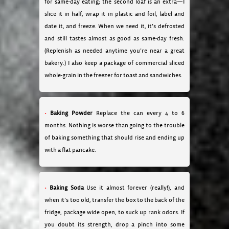
for same-day eating; the second loaf is an extra—I
slice it in half, wrap it in plastic and foil, label and
date it, and freeze. When we need it, it’s defrosted
and still tastes almost as good as same-day fresh.
(Replenish as needed anytime you’re near a great
bakery.) I also keep a package of commercial sliced
whole-grain in the freezer for toast and sandwiches.
Baking Powder
Replace the can every 4 to 6
months. Nothing is worse than going to the trouble
of baking something that should rise and ending up
with a flat pancake.
Baking Soda
Use it almost forever (really!), and
when it’s too old, transfer the box to the back of the
fridge, package wide open, to suck up rank odors. If
you doubt its strength, drop a pinch into some