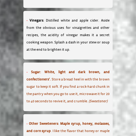
Vinegars:
Distilled white and apple cider. Aside
from the obvious uses for vinaigrettes and other
recipes, the acidity of vinegar makes it a secret
cooking weapon. Splash a dash in your stew or soup
at the end to brighten it up.
Sugar: White, light and dark brown, and
confectioners’.
Store a bread heel in with the brown
sugar to keep it soft. If you find a rock-hard chunk in
the pantry when you go to use it, microwave it for 20
to 40 seconds to revive it, and crumble.
(Sweetener)
Other Sweeteners: Maple syrup, honey, molasses,
and corn syrup
. I like the flavor that honey or maple