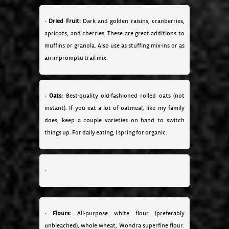
Dried Fruit:
Dark and golden raisins, cranberries,
apricots, and cherries. These are great additions to
muffins or granola. Also use as stuffing mix-ins or as
an impromptu trail mix.
Oats:
Best-quality old-fashioned rolled oats (not
instant). If you eat a lot of oatmeal, like my family
does, keep a couple varieties on hand to switch
things up. For daily eating, I spring for organic.
Flours:
All-purpose white flour (preferably
unbleached), whole wheat, Wondra superfine flour.