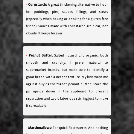
Cornstarch:
A great thickening alternative to flour
for puddings, pies, sauces, fillings, and stews
(especially when baking or cooking for a gluten-free
friend). Sauces made with cornstarch are clear, not
cloudy. It keeps forever.
Peanut Butter:
Salted natural and organic; both
smooth and crunchy. I prefer natural to
supermarket brands, but make sure to identify a
good brand with a decent texture. My kids warn me
against buying the “sand” peanut butter. Store the
jar upside down in the cupboard to prevent
separation and avoid laborious stirring just to make
it spreadable.
Marshmallows:
For quick-fix desserts. And nothing