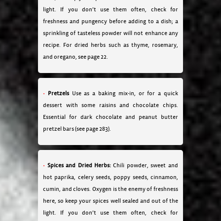
light. If you don’t use them often, check for
freshness and pungency before adding to a dish; a
sprinkling of tasteless powder will not enhance any
recipe. For dried herbs such as thyme, rosemary,
and oregano, see page 22.
Pretzels
Use as a baking mix-in, or for a quick
dessert with some raisins and chocolate chips.
Essential for dark chocolate and peanut butter
pretzel bars (see page 283).
Spices and Dried Herbs:
Chili powder, sweet and
hot paprika, celery seeds, poppy seeds, cinnamon,
cumin, and cloves. Oxygen is the enemy of freshness
here, so keep your spices well sealed and out of the
light. If you don’t use them often, check for