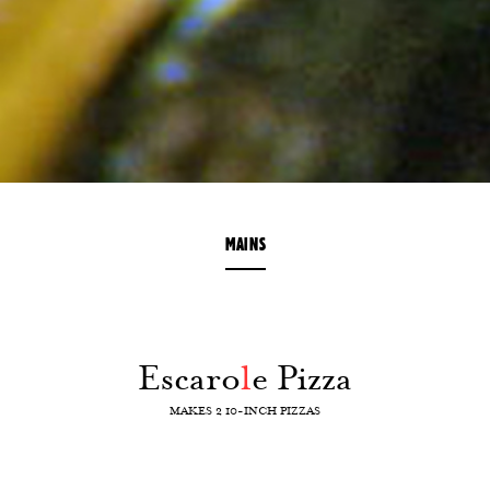
MAINS
Escaro
l
e Pizza
MAKES 2 10-INCH PIZZAS