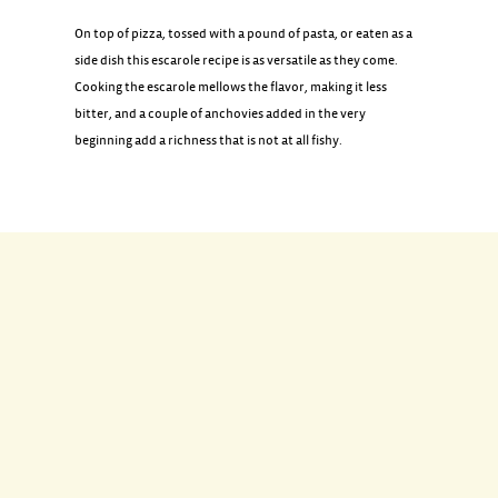
On top of pizza, tossed with a pound of pasta, or eaten as a
side dish this escarole recipe is as versatile as they come.
Cooking the escarole mellows the flavor, making it less
bitter, and a couple of anchovies added in the very
beginning add a richness that is not at all fishy.
INGREDIENTS
2 tablespoons extra-virgin olive oil
2 tablespoons best-quality salt-cured anchovies
3 tablespoons chopped black olives such as Gaeta or
Nicoise
1 tablespoon small capers, well rinsed
1/4 to 1/2 teaspoon red pepper flakes (to taste)
1 bunch fresh escarole, sliced 3/4-inch crosswise and
washed, with water still clinging to the leaves (about 8 cups)