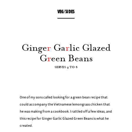
VEG/SIDES
Ginge
r
Ga
r
lic Glazed
G
r
een Beans
SERVES 4 TO 6
One of my sons called looking for a green bean recipe that
could accompany the Vietnamese lemongrass chicken that
he was making from a cookbook. I rattled off a few ideas, and
this recipe for Ginger Garlic Glazed Green Beans is what he
created.