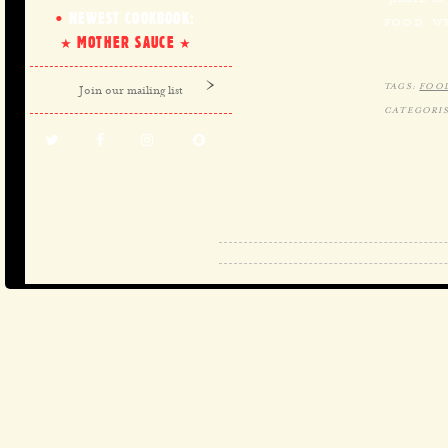
NEWEST COOKBOOK:
FOOD. W
MOTHER SAUCE
TAGS:
FOO
CATEGORIS