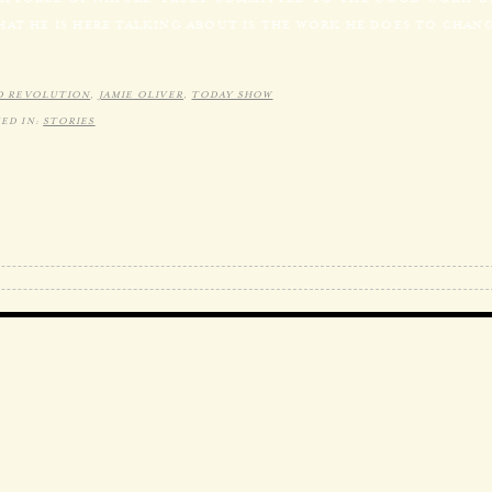
HAT HE IS HERE TALKING ABOUT IS THE WORK HE DOES TO CHA
D REVOLUTION
,
JAMIE OLIVER
,
TODAY SHOW
ED IN:
STORIES