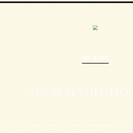
MAY 18, 2012
FOOD REVOLUTION
ALLY HAPPY TO LEARN THAT JAMIE OLIVER WAS APPEARING AT T
S A FORCE OF NATURE–TRULY COMMITTED TO THE GOOD WORK OF