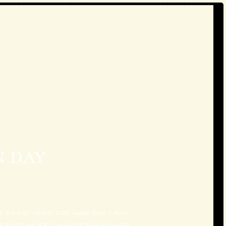
 DAY
HE TODAY SHOW THE SAME DAY I WAS.
 FOOD AS WELL AS JUST PLAIN GOOD