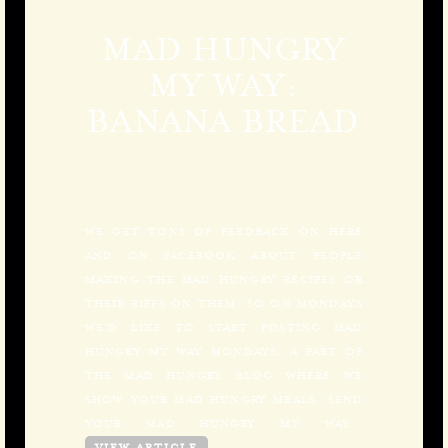
MAD HUNGRY
MY WAY:
BANANA BREAD
WE GET TONS OF FEEDBACK ON HERE
AND ON FACEBOOK ABOUT PEOPLE
MAKING THE MAD HUNGRY RECIPES OR
THEIR RIFFS ON THEM; SO ON MONDAYS
WE’D LIKE TO START POSTING MAD
HUNGRY MY WAY MONDAYS, A PART OF
THE MAD HUNGRY BLOG WHERE WE
SHOW YOUR MAD HUNGRY MEALS. SEND
YOUR MAD HUNGRY MY WAY…
VIEW ARTICLE