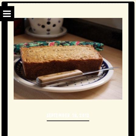
SEPTEMBER 10, 2012