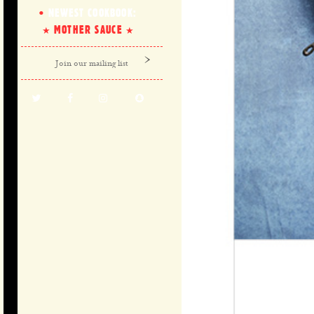
NEWEST COOKBOOK:
MOTHER SAUCE