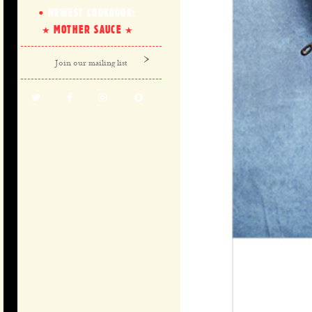
NEWEST COOKBOOK:
MOTHER SAUCE