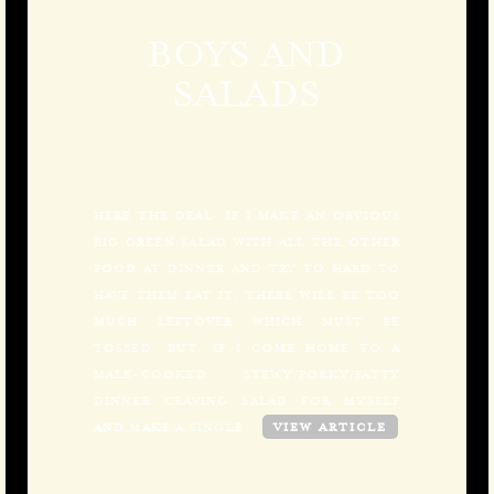
BOYS AND
SALADS
HERE THE DEAL: IF I MAKE AN OBVIOUS
BIG GREEN SALAD WITH ALL THE OTHER
FOOD AT DINNER AND TRY TO HARD TO
HAVE THEM EAT IT, THERE WILL BE TOO
MUCH LEFTOVER WHICH MUST BE
TOSSED. BUT, IF I COME HOME TO A
MALE-COOKED STEWY/PORKY/FATTY
DINNER CRAVING SALAD FOR MYSELF
AND MAKE A SINGLE…
VIEW ARTICLE