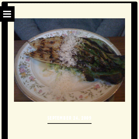
SEPTEMBER 24, 2009