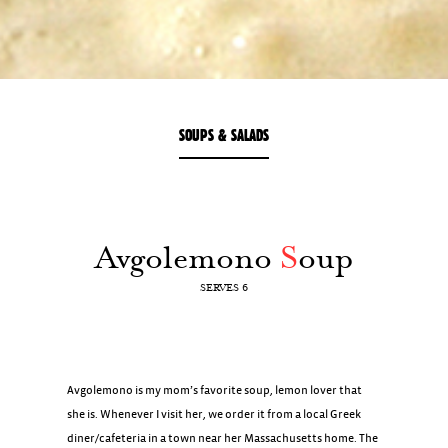
SOUPS & SALADS
Avgolemono
S
oup
SERVES 6
Avgolemono is my mom’s favorite soup, lemon lover that
she is. Whenever I visit her, we order it from a local Greek
diner/cafeteria in a town near her Massachusetts home. The