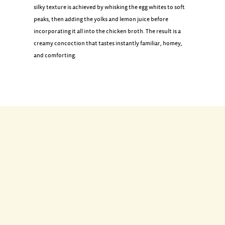
silky texture is achieved by whisking the egg whites to soft
peaks, then adding the yolks and lemon juice before
incorporating it all into the chicken broth. The result is a
creamy concoction that tastes instantly familiar, homey,
and comforting.
INGREDIENTS
1 tablespoon olive oil
1 small yellow onion, finely chopped (1 cup)
1 cup long grain white rice, rinsed and drained
2 quarts chicken broth
4 eggs, separated
1/2 cup lemon juice
1 1/2 teaspoons coarse salt
1/4 teaspoon ground black pepper