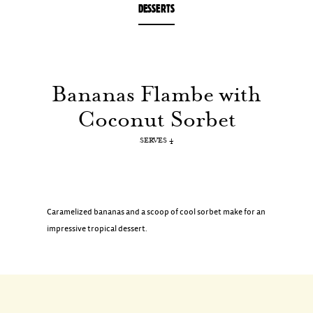
DESSERTS
Bananas
Flambe
with
Coconut
Sorbet
SERVES 4
Caramelized bananas and a scoop of cool sorbet make for an
impressive tropical dessert.
INGREDIENTS