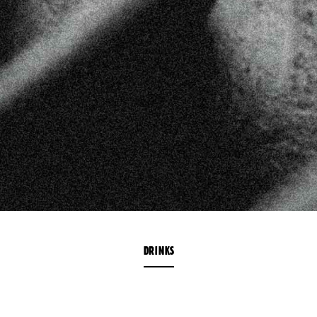
DRINKS