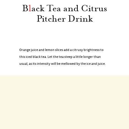
B
l
ack Tea and Citrus
Pitcher Drink
Orange juice and lemon slices add a citrusy brightness to
this iced black tea. Let the tea steep a little longer than
usual, as its intensity will be mellowed by the ice and juice.
INGREDIENTS
3 black tea bags
2 tablespoons granulated sugar
1 lemon, halved lengthwise and thinly sliced crosswise
2 cups orange juice