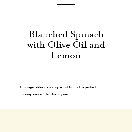
Blanched
Spinach
with
Olive
Oil
and
Lemon
This vegetable side is simple and light -- the perfect
accompaniment to a hearty meal.
INGREDIENTS