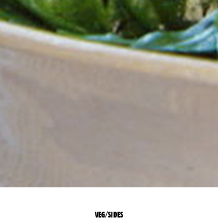
VEG/SIDES