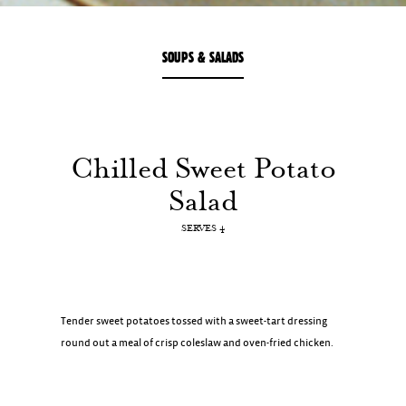
SOUPS & SALADS
Chilled
Sweet
Potato
Salad
SERVES 4
Tender sweet potatoes tossed with a sweet-tart dressing
round out a meal of crisp coleslaw and oven-fried chicken.