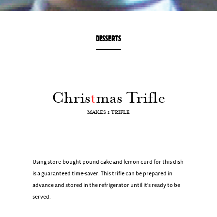
DESSERTS
Chris
t
mas Trifle
MAKES 1 TRIFLE
Using store-bought pound cake and lemon curd for this dish
is a guaranteed time-saver. This trifle can be prepared in
advance and stored in the refrigerator until it's ready to be
served.