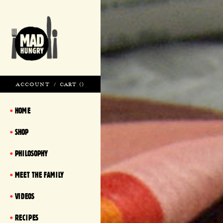
ACCOUNT
/
CART (
)
HOME
SHOP
PHILOSOPHY
MEET THE FAMILY
VIDEOS
RECIPES