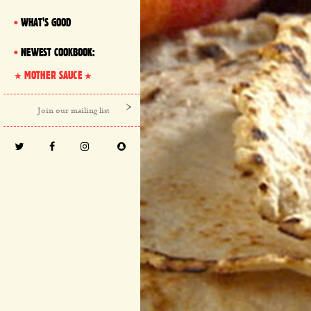
WHAT'S GOOD
NEWEST COOKBOOK:
MOTHER SAUCE