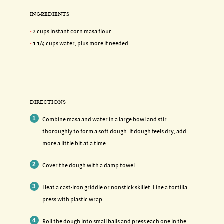
INGREDIENTS
2 cups instant corn masa flour
1 1/4 cups water, plus more if needed
DIRECTIONS
Combine masa and water in a large bowl and stir
thoroughly to form a soft dough. If dough feels dry, add
more a little bit at a time.
Cover the dough with a damp towel.
Heat a cast-iron griddle or nonstick skillet. Line a tortilla
press with plastic wrap.
Roll the dough into small balls and press each one in the