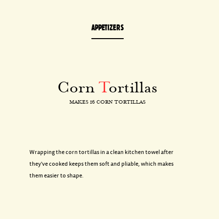
APPETIZERS
Corn
T
ortillas
MAKES 16 CORN TORTILLAS
Wrapping the corn tortillas in a clean kitchen towel after
they've cooked keeps them soft and pliable, which makes
them easier to shape.