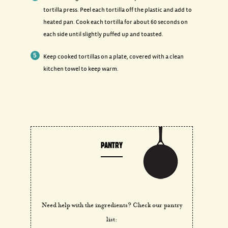
tortilla press. Peel each tortilla off the plastic and add to
heated pan. Cook each tortilla for about 60 seconds on
each side until slightly puffed up and toasted.
Keep cooked tortillas on a plate, covered with a clean
kitchen towel to keep warm.
PANTRY
Need help with the ingredients? Check our pantry
list: