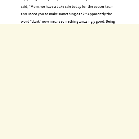
said, “Mom, we have a bake sale today for the soccer team
and I need you to make something dank.” Apparently the
word “dank” now means something amazingly good. Being
that it was last-minute, I was forced to be creative with what
I had in the pantry: marshmallows, dark chocolate, peanut
butter, pretzels, and puffed rice. His verdict? “Mad dank.”
INGREDIENTS
4 tablespoons unsalted butter
6 cups mini marshmallows
12 ounces crunchy peanut butter
6 cups puffed rice cereal
2 cups mini pretzels or pretzel sticks, broken into pieces
8 ounces dark chocolate, chopped (or chocolate chips)