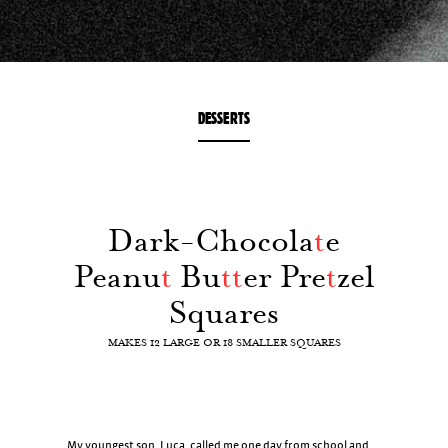
DESSERTS
Dark-Chocola
t
e
Peanu
t
Bu
t
t
er Pre
t
zel
Squares
MAKES 12 LARGE OR 18 SMALLER SQUARES
My youngest son, Luca, called me one day from school and