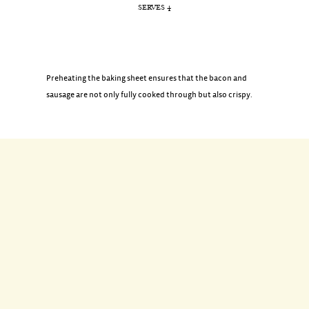
SERVES 4
Preheating the baking sheet ensures that the bacon and
sausage are not only fully cooked through but also crispy.
INGREDIENTS
8 pork breakfast sausages
4 pieces of bacon, cut in half crosswise
DIRECTIONS