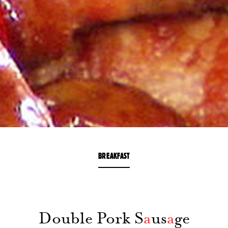
BREAKFAST
Double Pork S
a
us
a
ge