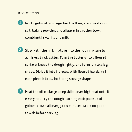
DIRECTIONS
In a large bowl, mix together the flour, cornmeal, sugar,
salt, baking powder, and allspice. In another bowl,
combine the vanilla and milk.
Slowly stir the milk mixture into the flour mixture to
achieve a thick batter. Turn the batter onto a floured
surface, knead the dough lightly, and form it into a log
shape. Divide it into 8 pieces. With floured hands, roll
each piece into a 4-inch-long sausage shape.
Heat the oil in a large, deep skillet over high heat until it
is very hot. Fry the dough, turning each piece until
golden brown all over, 5 to 6 minutes. Drain on paper
towels before serving.