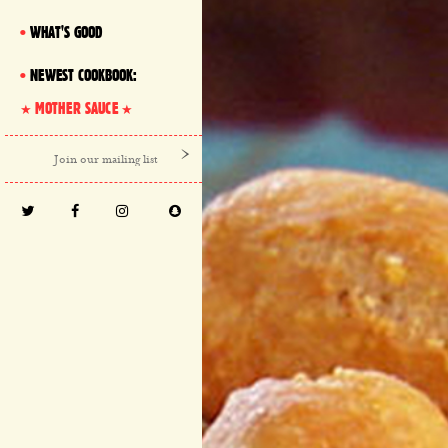
WHAT'S GOOD
NEWEST COOKBOOK:
MOTHER SAUCE