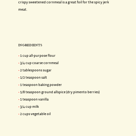
crispy sweetened cornmeal is a great foil for the spicy jerk
meat.
INGREDIENTS
1 cup all-purpose flour
3/4 cup coarse cornmeal
2 tablespoons sugar
1/2 teaspoon salt
1 teaspoon baking powder
1/8 teaspoon ground allspice (dry pimento berries)
1 teaspoon vanilla
3/4 cup milk
2 cups vegetable oil