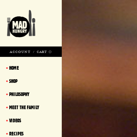
ACCOUNT
/
CART (
)
HOME
SHOP
PHILOSOPHY
MEET THE FAMILY
VIDEOS
RECIPES