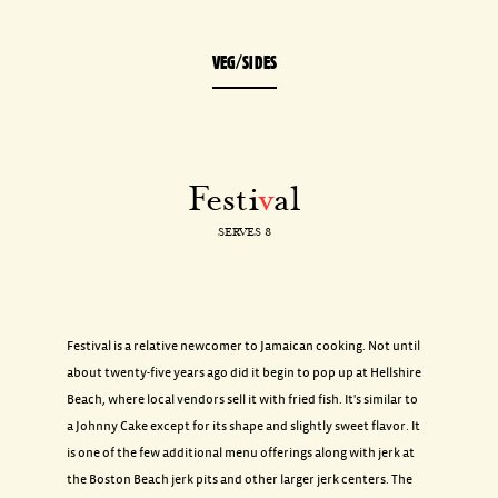
VEG/SIDES
Festi
v
al
SERVES 8
Festival is a relative newcomer to Jamaican cooking. Not until
about twenty-five years ago did it begin to pop up at Hellshire
Beach, where local vendors sell it with fried fish. It's similar to
a Johnny Cake except for its shape and slightly sweet flavor. It
is one of the few additional menu offerings along with jerk at
the Boston Beach jerk pits and other larger jerk centers. The