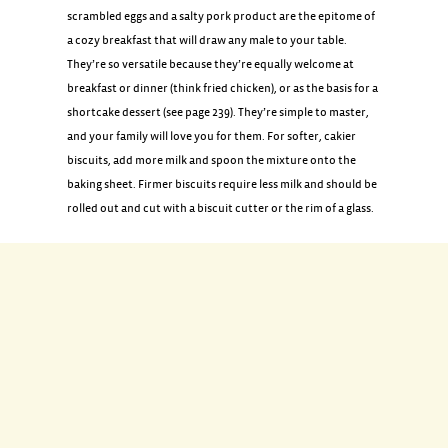
scrambled eggs and a salty pork product are the epitome of
a cozy breakfast that will draw any male to your table.
They’re so versatile because they’re equally welcome at
breakfast or dinner (think fried chicken), or as the basis for a
shortcake dessert (see page 239). They’re simple to master,
and your family will love you for them. For softer, cakier
biscuits, add more milk and spoon the mixture onto the
baking sheet. Firmer biscuits require less milk and should be
rolled out and cut with a biscuit cutter or the rim of a glass.
INGREDIENTS
1 3/4 cups all-purpose flour
2 1/2 teaspoons baking powder
1 teaspoon coarse salt
6 tablespoons (3/4 stick) chilled unsalted butter, cut into