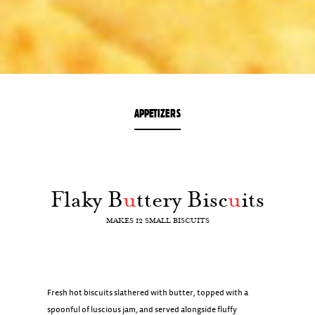
APPETIZERS
Flaky B
u
ttery Bisc
u
its
MAKES 12 SMALL BISCUITS
Fresh hot biscuits slathered with butter, topped with a
spoonful of luscious jam, and served alongside fluffy