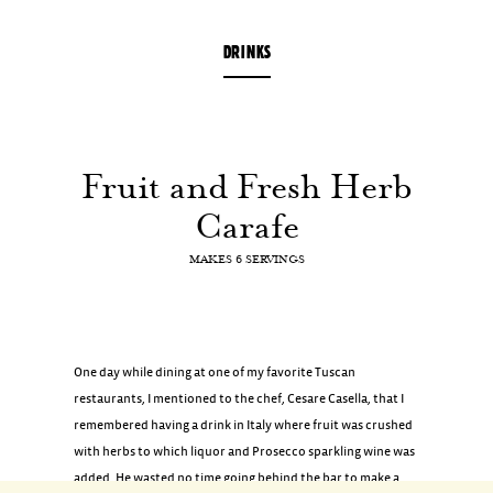
DRINKS
Fruit
and
Fresh
Herb
Carafe
MAKES 6 SERVINGS
One day while dining at one of my favorite Tuscan
restaurants, I mentioned to the chef, Cesare Casella, that I
remembered having a drink in Italy where fruit was crushed
with herbs to which liquor and Prosecco sparkling wine was
added. He wasted no time going behind the bar to make a