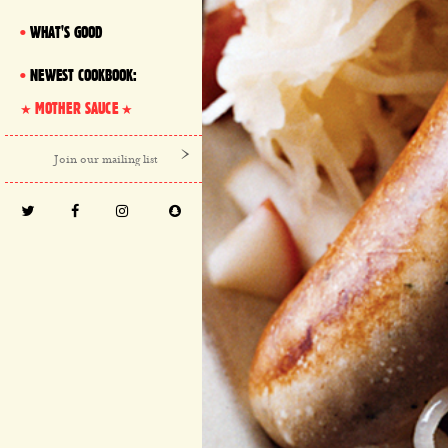
WHAT'S GOOD
NEWEST COOKBOOK:
MOTHER SAUCE