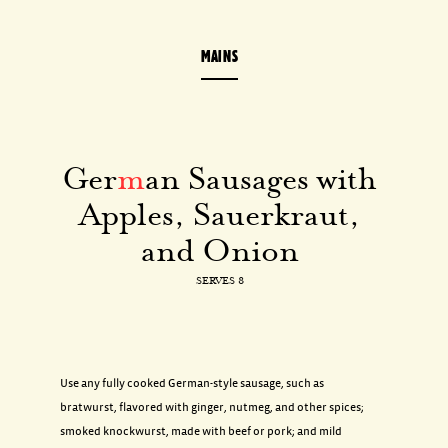
MAINS
Ger
m
an Sausages with
Apples, Sauerkraut,
and Onion
SERVES 8
Use any fully cooked German-style sausage, such as
bratwurst, flavored with ginger, nutmeg, and other spices;
smoked knockwurst, made with beef or pork; and mild