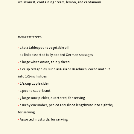
weisswurst, containing cream, lemon, and cardamom.
INGREDIENTS
1 to 2 tablespoons vegetable oil
12 links assorted fully cooked German sausages
1 large white onion, thinly sliced
2 crisp red apples, such as Gala or Braeburn, cored and cut
into 1/2-inch slices
1/4 cup apple cider
1 pound sauerkraut
3 large sour pickles, quartered, for serving
1 Kirby cucumber, peeled and sliced lengthwise into eighths,
for serving
Assorted mustards, for serving