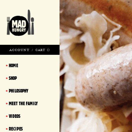
ACCOUNT
/
CART (
)
HOME
SHOP
PHILOSOPHY
MEET THE FAMILY
VIDEOS
RECIPES