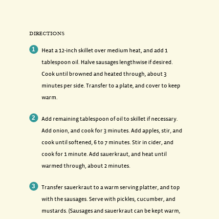
DIRECTIONS
Heat a 12-inch skillet over medium heat, and add 1
tablespoon oil. Halve sausages lengthwise if desired.
Cook until browned and heated through, about 3
minutes per side. Transfer to a plate, and cover to keep
warm.
Add remaining tablespoon of oil to skillet if necessary.
Add onion, and cook for 3 minutes. Add apples, stir, and
cook until softened, 6 to 7 minutes. Stir in cider, and
cook for 1 minute. Add sauerkraut, and heat until
warmed through, about 2 minutes.
Transfer sauerkraut to a warm serving platter, and top
with the sausages. Serve with pickles, cucumber, and
mustards. (Sausages and sauerkraut can be kept warm,