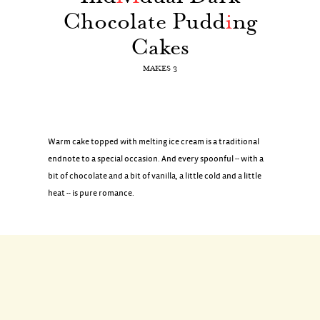
Chocolate Pudd
i
ng
Cakes
MAKES 3
Warm cake topped with melting ice cream is a traditional
endnote to a special occasion. And every spoonful -- with a
bit of chocolate and a bit of vanilla, a little cold and a little
heat -- is pure romance.
INGREDIENTS
FOR THE BATTER