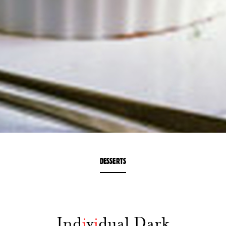
DESSERTS
Ind
i
v
i
dual Dark