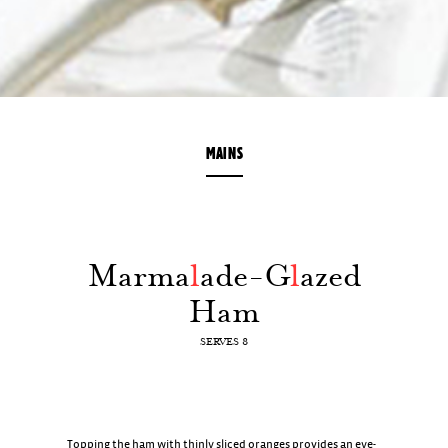
MAINS
Marma
l
ade-G
l
azed
Ham
SERVES 8
Topping the ham with thinly sliced oranges provides an eye-