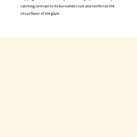
catching contrast to its burnished crust and reinforces the
citrus flavor of the glaze.
INGREDIENTS
1 smoked bone-in ham (10 pounds)
1/2 cup orange marmalade (5 ounces)
3 tablespoons Madeira or dry sherry
1 tablespoon plus 1 1/2 teaspoons fresh lemon juice
1 navel orange
DIRECTIONS
Preheat oven to 350 degrees. Cover ham with a large