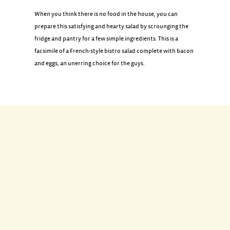
When you think there is no food in the house, you can
prepare this satisfying and hearty salad by scrounging the
fridge and pantry for a few simple ingredients. This is a
facsimile of a French-style bistro salad complete with bacon
and eggs, an unerring choice for the guys.
INGREDIENTS
2 tablespoons extra-virgin olive oil
1/2 pound bacon, cut into 1/2-inch pieces
1/2 white onion, chopped
4 large eggs
2 heads of romaine lettuce, washed, dried, and chilled
2 capfuls red wine vinegar
Coarse salt and freshly ground black pepper
Toasted bread slices, for serving