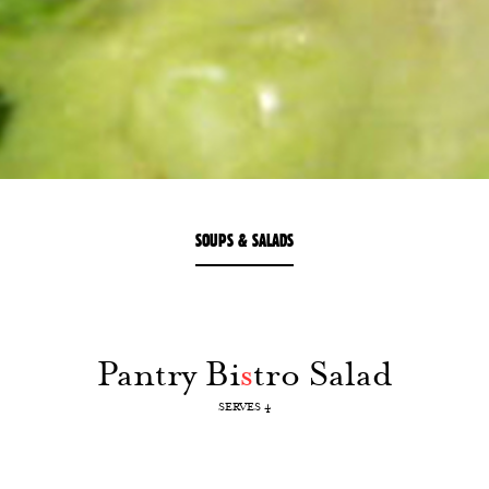
SOUPS & SALADS
Pantry Bi
s
tro Salad
SERVES 4