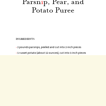
Parsn
i
p, Pear, and
Potato Puree
INGREDIENTS
2 pounds parsnips, peeled and cut into 2-inch pieces
1 russet potato (about 12 ounces), cut into 1-inch pieces
1 Bosc pear, peeled, cored, and cut into 1-inch pieces
1 1/2 teaspoons coarse salt
2/3 cup heavy cream
1 tablespoon Cognac
2 tablespoons unsalted butter, room temperature