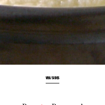
VEG/SIDES