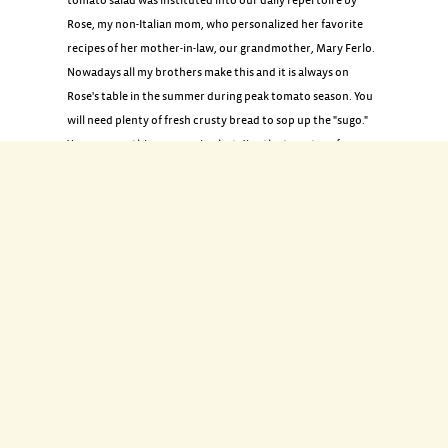
tomato salad was instituted into our daily repertoire by
Rose, my non-Italian mom, who personalized her favorite
recipes of her mother-in-law, our grandmother, Mary Ferlo.
Nowadays all my brothers make this and it is always on
Rose's table in the summer during peak tomato season. You
will need plenty of fresh crusty bread to sop up the "sugo."
You may use this same recipe but dice the tomatoes for a
quick sauce or relish.
INGREDIENTS
4 fresh ripe tomatoes
1 teaspoon coarse salt
1 small red onion, sliced thinly length-wise (about 1/2 cup)
1/4 cup chopped fresh flat-leaf parsley
2 cloves garlic, minced
2 tablespoons torn fresh basil leaves