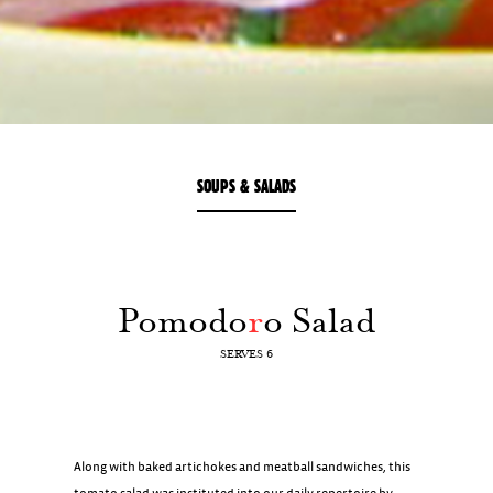
SOUPS & SALADS
Pomodo
r
o Salad
SERVES 6
Along with baked artichokes and meatball sandwiches, this