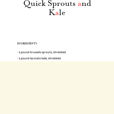
Quick Sprouts
a
nd
K
a
le
INGREDIENTS
1 pound brussels sprouts, shredded
1 pound lacinato kale, shredded
1/4 cup olive oil
2 shallots, halved lengthwise and thinly sliced crosswise
(1/2 cup)
1 1/2 teaspoons coarse salt
1/8 teaspoon red-pepper flakes
2 tablespoons champagne vinegar