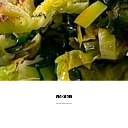
VEG/SIDES