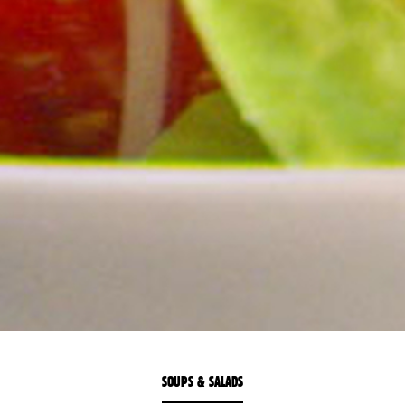
SOUPS & SALADS