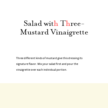
Salad wit
h
T
h
ree-
Mustard Vinaigrette
Three different kinds of mustard give this dressing its
signature flavor. Mix your salad first and pour the
vinaigrette over each individual portion.
INGREDIENTS
Boston lettuce