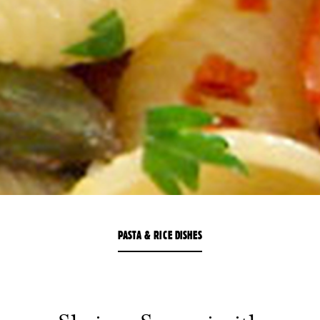
PASTA & RICE DISHES