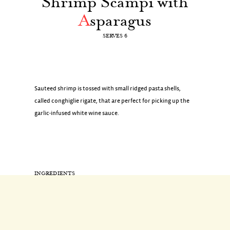
Shrimp Scampi with
A
sparagus
SERVES 6
Sauteed shrimp is tossed with small ridged pasta shells,
called conghiglie rigate, that are perfect for picking up the
garlic-infused white wine sauce.
INGREDIENTS
1/2 pound asparagus, sliced on a bias into 2-inch pieces
1 pound pasta, conghiglie rigate (shell-shaped)
Coarse salt
2 tablespoons extra-virgin olive oil, plus more for drizzling