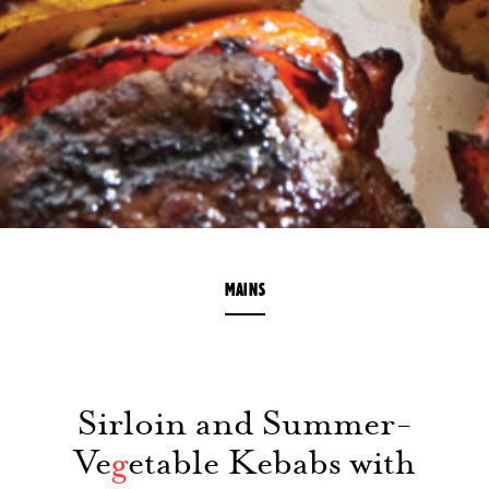
MAINS
Sirloin and Summer-
Ve
g
etable Kebabs with