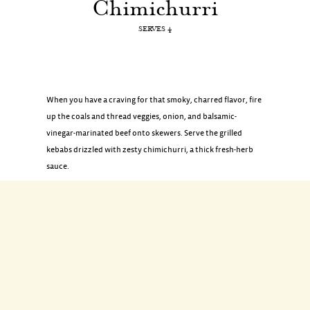
Chimichurri
SERVES 4
When you have a craving for that smoky, charred flavor, fire
up the coals and thread veggies, onion, and balsamic-
vinegar-marinated beef onto skewers. Serve the grilled
kebabs drizzled with zesty chimichurri, a thick fresh-herb
sauce.
INGREDIENTS
1 pound beef sirloin tips (cut into 1 1/2-inch pieces)
2 tablespoons plus 2 teaspoons balsamic vinegar
1 tablespoon soy sauce