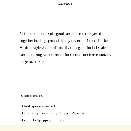
SERVES 6
All the components of a good tamale are here, layered
together in a large group-friendly casserole. Think of it like
Mexican-style shepherd’s pie. If you’re game for full-scale
tamale making, see the recipe for Chicken or Cheese Tamales
(page 207 or 210).
INGREDIENTS
2 tablespoons olive oil
1 medium yellow onion, chopped (2 cups)
1 green bell pepper, chopped
2 teaspoons coarse salt