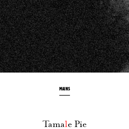
MAINS
Tama
l
e Pie