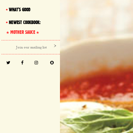
WHAT'S GOOD
NEWEST COOKBOOK:
MOTHER SAUCE