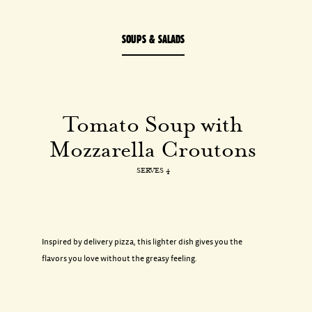
SOUPS & SALADS
Tomato
Soup
with
Mozzarella
Croutons
SERVES 4
Inspired by delivery pizza, this lighter dish gives you the
flavors you love without the greasy feeling.