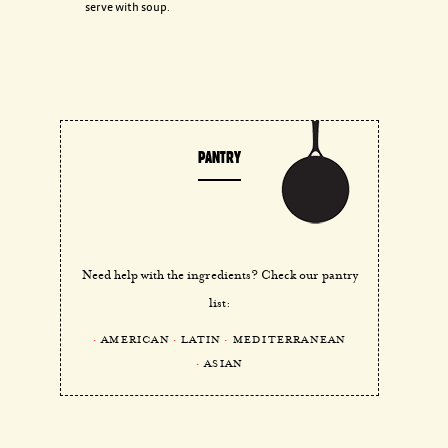
serve with soup.
PANTRY
Need help with the ingredients? Check our pantry
list:
AMERICAN
LATIN
MEDITERRANEAN
ASIAN