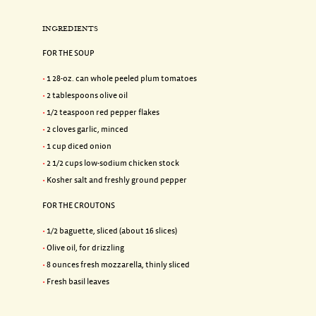
INGREDIENTS
FOR THE SOUP
1 28-oz. can whole peeled plum tomatoes
2 tablespoons olive oil
1/2 teaspoon red pepper flakes
2 cloves garlic, minced
1 cup diced onion
2 1/2 cups low-sodium chicken stock
Kosher salt and freshly ground pepper
FOR THE CROUTONS
1/2 baguette, sliced (about 16 slices)
Olive oil, for drizzling
8 ounces fresh mozzarella, thinly sliced
Fresh basil leaves