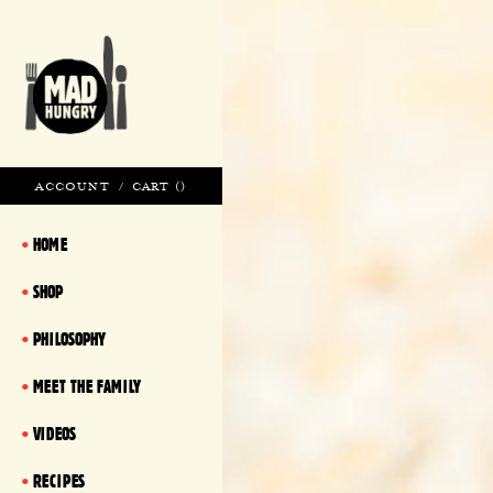
ACCOUNT
/
CART (
)
HOME
SHOP
PHILOSOPHY
MEET THE FAMILY
VIDEOS
RECIPES