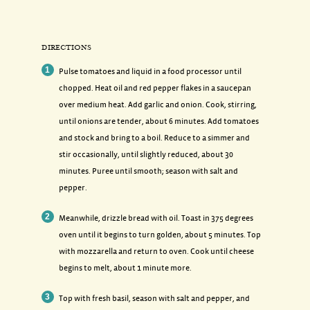
DIRECTIONS
Pulse tomatoes and liquid in a food processor until
chopped. Heat oil and red pepper flakes in a saucepan
over medium heat. Add garlic and onion. Cook, stirring,
until onions are tender, about 6 minutes. Add tomatoes
and stock and bring to a boil. Reduce to a simmer and
stir occasionally, until slightly reduced, about 30
minutes. Puree until smooth; season with salt and
pepper.
Meanwhile, drizzle bread with oil. Toast in 375 degrees
oven until it begins to turn golden, about 5 minutes. Top
with mozzarella and return to oven. Cook until cheese
begins to melt, about 1 minute more.
Top with fresh basil, season with salt and pepper, and