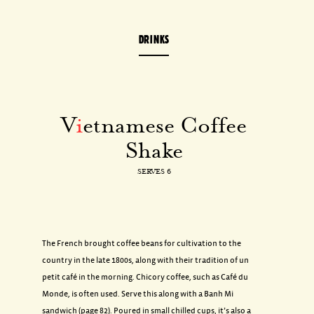
DRINKS
V
i
etnamese Coffee
Shake
SERVES 6
The French brought coffee beans for cultivation to the
country in the late 1800s, along with their tradition of un
petit café in the morning. Chicory coffee, such as Café du
Monde, is often used. Serve this along with a Banh Mi
sandwich (page 82). Poured in small chilled cups, it’s also a