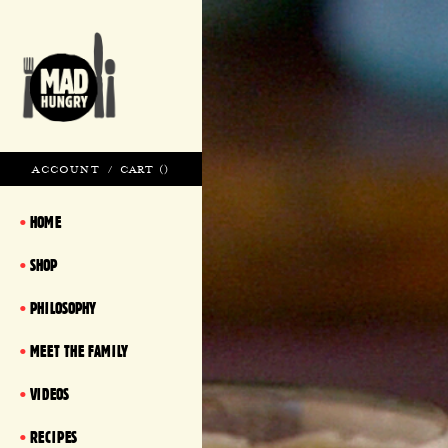
ACCOUNT
/
CART (
)
HOME
SHOP
PHILOSOPHY
MEET THE FAMILY
VIDEOS
RECIPES