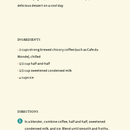
delicious dessert on a cool day.
INGREDIENTS
2 cups strong brewed chicory coffee (such as Cafe du
Monde), chilled
1/2 cup half-and-half
1/2 cup sweetened condensed milk
4 cups ice
DIRECTIONS
In a blender, combine coffee, half and half, sweetened
condensed milk, and ice. Blend until smooth and frothy,