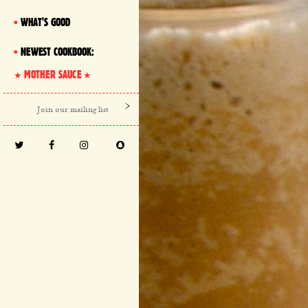
WHAT'S GOOD
NEWEST COOKBOOK:
MOTHER SAUCE