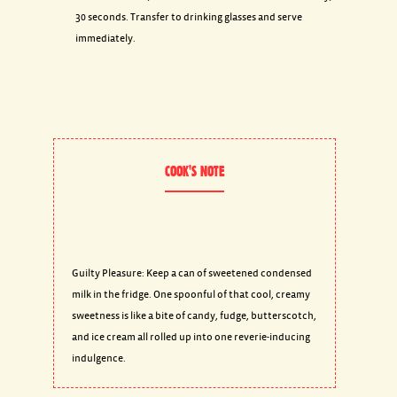
30 seconds. Transfer to drinking glasses and serve
immediately.
COOK'S NOTE
Guilty Pleasure: Keep a can of sweetened condensed
milk in the fridge. One spoonful of that cool, creamy
sweetness is like a bite of candy, fudge, butterscotch,
and ice cream all rolled up into one reverie-inducing
indulgence.