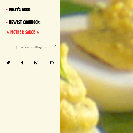
WHAT'S GOOD
NEWEST COOKBOOK:
MOTHER SAUCE