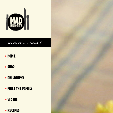
ACCOUNT
/
CART (
)
HOME
SHOP
PHILOSOPHY
MEET THE FAMILY
VIDEOS
RECIPES