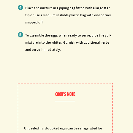
Place the mixture in a piping bag fitted with a large star
tip or use a medium sealable plastic bag with one corner
snipped off.
To assemble the eggs, when ready to serve, pipe the yolk
mixture into the whites. Garnish with additional herbs
and serve immediately.
COOK'S NOTE
Unpeeled hard-cooked eggs can be refrigerated for