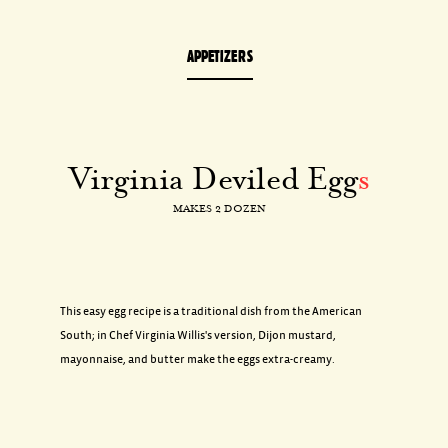
APPETIZERS
Virginia Deviled Egg
s
MAKES 2 DOZEN
This easy egg recipe is a traditional dish from the American
South; in Chef Virginia Willis's version, Dijon mustard,
mayonnaise, and butter make the eggs extra-creamy.