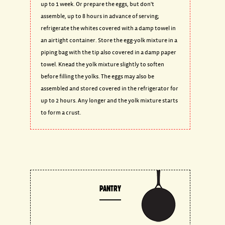
up to 1 week. Or prepare the eggs, but don't
assemble, up to 8 hours in advance of serving;
refrigerate the whites covered with a damp towel in
an airtight container. Store the egg-yolk mixture in a
piping bag with the tip also covered in a damp paper
towel. Knead the yolk mixture slightly to soften
before filling the yolks. The eggs may also be
assembled and stored covered in the refrigerator for
up to 2 hours. Any longer and the yolk mixture starts
to form a crust.
PANTRY