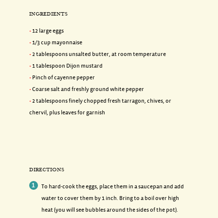
INGREDIENTS
12 large eggs
1/3 cup mayonnaise
2 tablespoons unsalted butter, at room temperature
1 tablespoon Dijon mustard
Pinch of cayenne pepper
Coarse salt and freshly ground white pepper
2 tablespoons finely chopped fresh tarragon, chives, or
chervil, plus leaves for garnish
DIRECTIONS
To hard-cook the eggs, place them in a saucepan and add
water to cover them by 1 inch. Bring to a boil over high
heat (you will see bubbles around the sides of the pot).