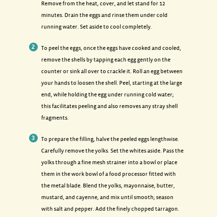
Remove from the heat, cover, and let stand for 12
minutes. Drain the eggs and rinse them under cold
running water. Set aside to cool completely.
To peel the eggs, once the eggs have cooked and cooled,
remove the shells by tapping each egg gently on the
counter or sink all over to crackle it. Roll an egg between
your hands to loosen the shell. Peel, starting at the large
end, while holding the egg under running cold water;
this facilitates peeling and also removes any stray shell
fragments.
To prepare the filling, halve the peeled eggs lengthwise.
Carefully remove the yolks. Set the whites aside. Pass the
yolks through a fine mesh strainer into a bowl or place
them in the work bowl of a food processor fitted with
the metal blade. Blend the yolks, mayonnaise, butter,
mustard, and cayenne, and mix until smooth; season
with salt and pepper. Add the finely chopped tarragon.