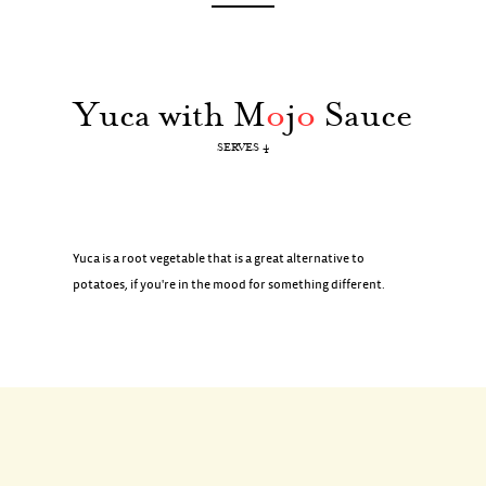
Yuca with M
o
j
o
Sauce
SERVES 4
Yuca is a root vegetable that is a great alternative to
potatoes, if you're in the mood for something different.
INGREDIENTS
2 pounds yuca (about 2 yuca)
2 teaspoons coarse salt