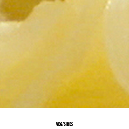
VEG/SIDES