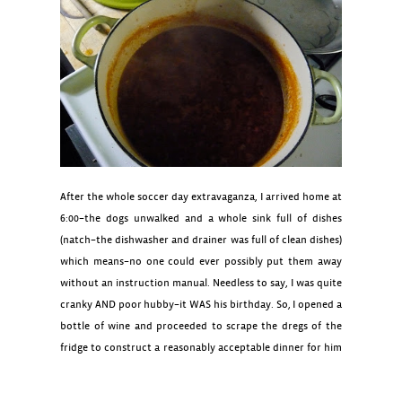
After the whole soccer day extravaganza, I arrived home at
6:00–the dogs unwalked and a whole sink full of dishes
(natch–the dishwasher and drainer was full of clean dishes)
which means–no one could ever possibly put them away
without an instruction manual. Needless to say, I was quite
cranky AND poor hubby–it WAS his birthday. So, I opened a
bottle of wine and proceeded to scrape the dregs of the
fridge to construct a reasonably acceptable dinner for him
(even though I was furious from the aforementioned Quinn-
male-household-gaff).