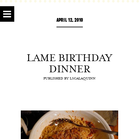
APRIL 12, 2010
LAME BIRTHDAY
DINNER
PUBLISHED BY
LSCALAQUINN