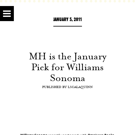
JANUARY 5, 2011
MH is the January
Pick for Williams
Sonoma
PUBLISHED BY
LSCALAQUINN