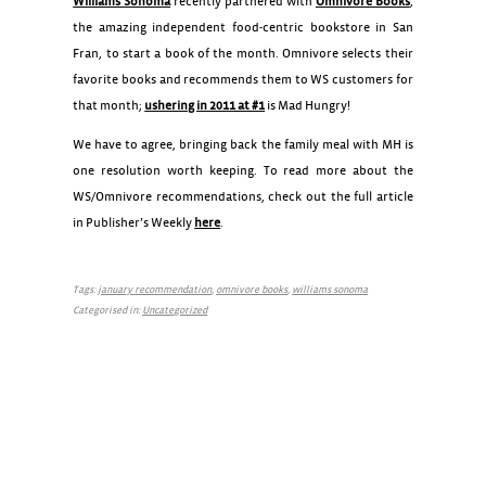
Williams Sonoma
recently partnered with
Omnivore Books
,
the amazing independent food-centric bookstore in San
Fran, to start a book of the month. Omnivore selects their
favorite books and recommends them to WS customers for
that month;
ushering in 2011 at #1
is Mad Hungry!
We have to agree, bringing back the family meal with MH is
one resolution worth keeping. To read more about the
WS/Omnivore recommendations, check out the full article
in Publisher’s Weekly
here
.
Tags:
january recommendation
,
omnivore books
,
williams sonoma
Categorised in:
Uncategorized