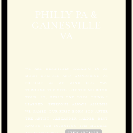
PHILLY PA &
GAINESVILLE
VA
WE ARE DEFINITELY PACKING IN AS
MUCH CULTURE AND WONDERING AS
POSSIBLE AS WE WIND OUR WAY
THROUGH THE CITIES OF THE MH BOOK
TOUR. SO, HERE’S ONE COOL THING I
LEARNED. EVERYONE ALWAYS ASSUMES
WE NAMED OUR FIRST BORN SON AFTER
THE ARTIST, ALEXANDER CALDER, BEST
KNOWN FOR INVENTING THE MODERN
ART MOBILE BUT,…
VIEW ARTICLE