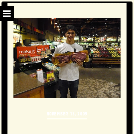
NOVEMBER 13, 2009