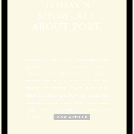
TODAY’S
SHOW: ALL
ABOUT PORK
TODAY ON MHTV: IT’S NO SECRET THE
QUINNS LOVE PORK. I MEAN, REALLY,
REALLY, LOVE PORK SO I’M ALWAYS
TRYING TO PUT A NEW SPIN ON IT.
TODAY MY FRIEND, MATT RAHNIK IS
HERE TO SHOW ME HOW TO MAKE HIS
AMAZING GREEN CHILI AND TOMATILLO
PORK STEW. THIS VERSATILE DISH CAN
BE MADE IN…
VIEW ARTICLE