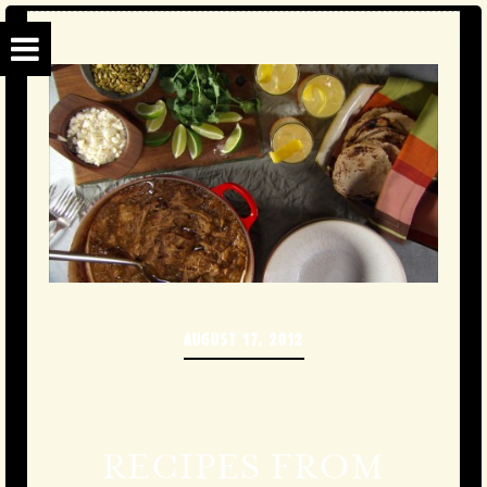
AUGUST 17, 2012
RECIPES FROM