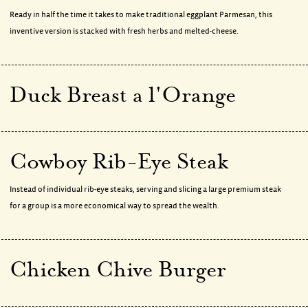
Ready in half the time it takes to make traditional eggplant Parmesan, this
inventive version is stacked with fresh herbs and melted-cheese.
Duck Breast a l'Orange
Cowboy Rib-Eye Steak
Instead of individual rib-eye steaks, serving and slicing a large premium steak
for a group is a more economical way to spread the wealth.
Chicken Chive Burger