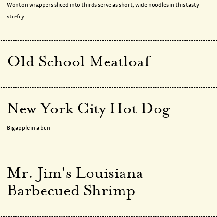
Wonton wrappers sliced into thirds serve as short, wide noodles in this tasty
stir-fry.
Old School Meatloaf
New York City Hot Dog
Big apple in a bun
Mr. Jim's Louisiana
Barbecued Shrimp