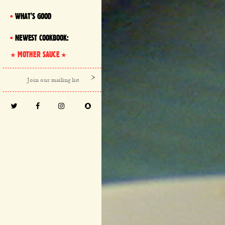
WHAT'S GOOD
NEWEST COOKBOOK:
MOTHER SAUCE