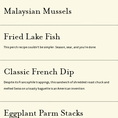
Malaysian Mussels
Fried Lake Fish
This perch recipe couldn't be simpler: Season, sear, and you're done.
Classic French Dip
Despite its Francophile trappings, this sandwich of shredded roast chuck and
melted Swiss on a toasty baguette is an American invention.
Eggplant Parm Stacks