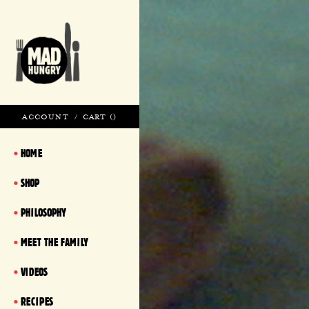
ACCOUNT
/
CART (
)
HOME
SHOP
PHILOSOPHY
MEET THE FAMILY
VIDEOS
RECIPES