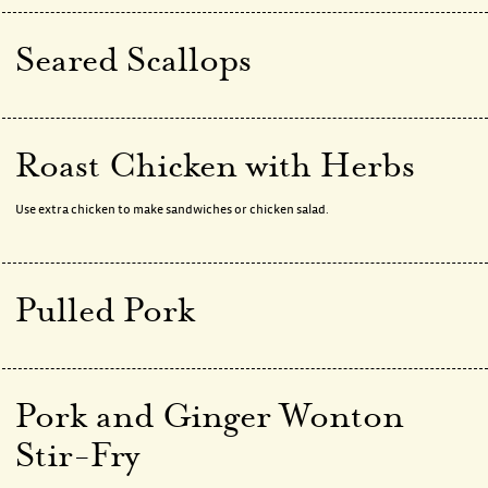
Seared Scallops
Roast Chicken with Herbs
Use extra chicken to make sandwiches or chicken salad.
Pulled Pork
Pork and Ginger Wonton
Stir-Fry