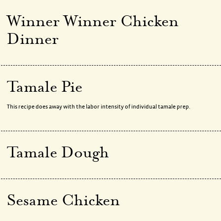
Winner Winner Chicken
Dinner
Tamale Pie
This recipe does away with the labor intensity of individual tamale prep.
Tamale Dough
Sesame Chicken