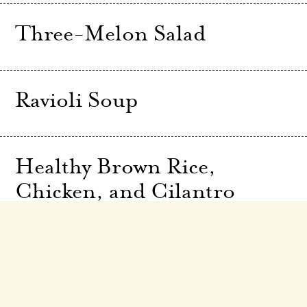
Three-Melon Salad
Ravioli Soup
Healthy Brown Rice,
Chicken, and Cilantro
Salad
Greek Salad with Fried
Leeks