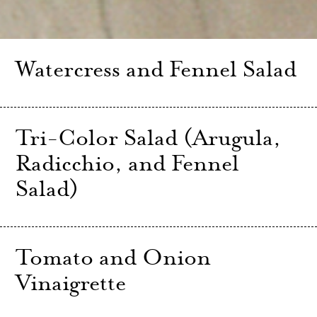
Watercress and Fennel Salad
Tri-Color Salad (Arugula,
Radicchio, and Fennel
Salad)
Tomato and Onion
Vinaigrette