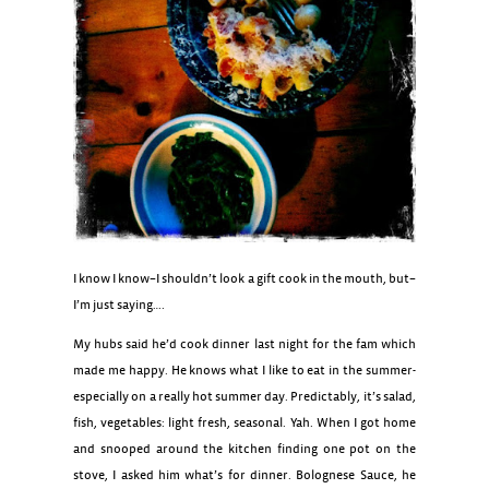
I know I know–I shouldn’t look a gift cook in the mouth, but–
I’m just saying….
My hubs said he’d cook dinner last night for the fam which
made me happy. He knows what I like to eat in the summer-
especially on a really hot summer day. Predictably, it’s salad,
fish, vegetables: light fresh, seasonal. Yah. When I got home
and snooped around the kitchen finding one pot on the
stove, I asked him what’s for dinner. Bolognese Sauce, he