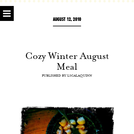
AUGUST 12, 2010
Cozy Winter August
Meal
PUBLISHED BY
LSCALAQUINN