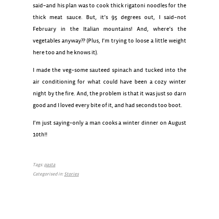
said–and his plan was to cook thick rigatoni noodles for the
thick meat sauce. But, it’s 95 degrees out, I said–not
February in the Italian mountains! And, where’s the
vegetables anyway?? (Plus, I’m trying to loose a little weight
here too and he knows it).
I made the veg–some sauteed spinach and tucked into the
air conditioning for what could have been a cozy winter
night by the fire. And, the problem is that it was just so darn
good and I loved every bite of it, and had seconds too boot.
I’m just saying–only a man cooks a winter dinner on August
10th!!
Tags:
pasta
Categorised in:
Stories