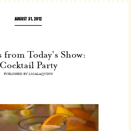
AUGUST 31, 2012
s from Today’s Show:
Cocktail Party
PUBLISHED BY
LSCALAQUINN