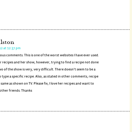
lston
12 at 12:37 pm
ious comments. This is one of the worst websites I have ever used.
er recipes and her show, however, trying to find a recipe not done
wo of the show is very, very difficult. There doesn’t seem to be a
type a specific recipe. Also, as stated in other comments, recipe
e same as shown on TV. Please fix, I love her recipes and want to
other friends. Thanks