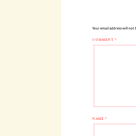
Your email address will not 
COMMENT
*
NAME
*