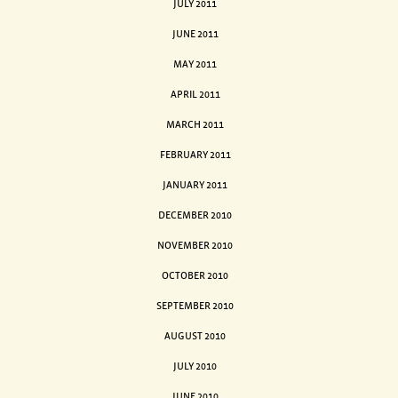
JULY 2011
JUNE 2011
MAY 2011
APRIL 2011
MARCH 2011
FEBRUARY 2011
JANUARY 2011
DECEMBER 2010
NOVEMBER 2010
OCTOBER 2010
SEPTEMBER 2010
AUGUST 2010
JULY 2010
JUNE 2010