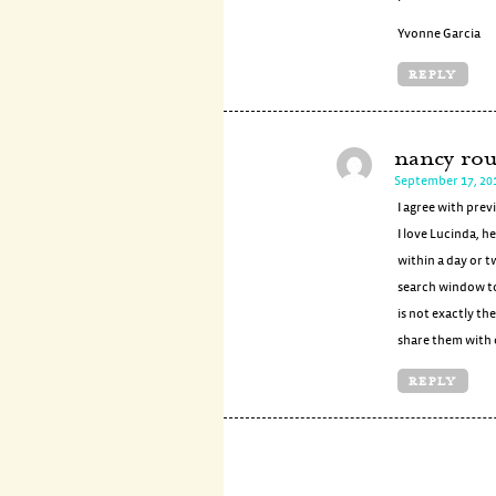
Yvonne Garcia
REPLY
nancy rou
September 17, 20
I agree with prev
I love Lucinda, h
within a day or t
search window to 
is not exactly th
share them with 
REPLY