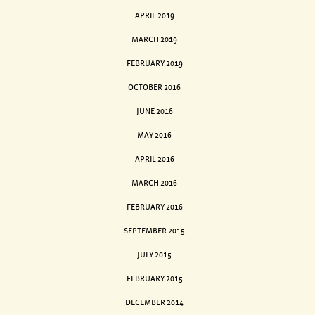
APRIL 2019
MARCH 2019
FEBRUARY 2019
OCTOBER 2016
JUNE 2016
MAY 2016
APRIL 2016
MARCH 2016
FEBRUARY 2016
SEPTEMBER 2015
JULY 2015
FEBRUARY 2015
DECEMBER 2014