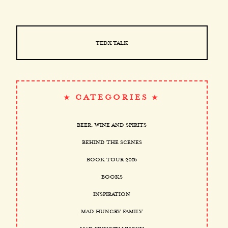
TEDX TALK
CATEGORIES
BEER, WINE AND SPIRITS
BEHIND THE SCENES
BOOK TOUR 2016
BOOKS
INSPIRATION
MAD HUNGRY FAMILY