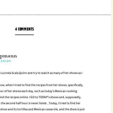
4 COMMENTS
ppmann
t 1:07 pm
f Lucinda Scala Quinn and try to watch as many of her shows as I
w, when I tried to find the recipes from her shows, specifically,
our of her shows each day, such as today’s Mexican cooking
ind the recipes online. I GO to TODAY”s shows and, supposedly,
 the second half hour is never listed….Today, I tried to find her
how and its tortillas and Mexican casserole, and the show is just