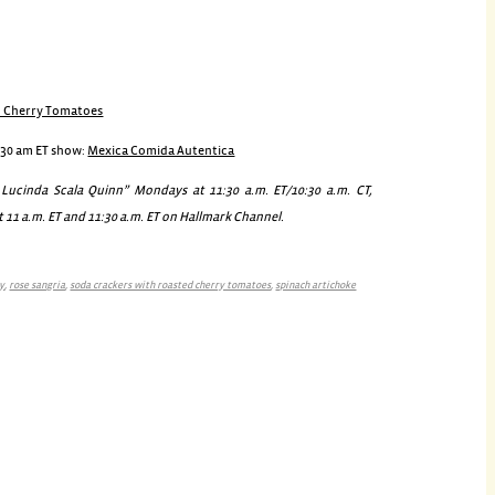
d Cherry Tomatoes
:30 am ET show:
Mexica Comida Autentica
ucinda Scala Quinn” Mondays at 11:30 a.m. ET/10:30 a.m. CT,
 11 a.m. ET and 11:30 a.m. ET on Hallmark Channel.
ty
,
rose sangria
,
soda crackers with roasted cherry tomatoes
,
spinach artichoke