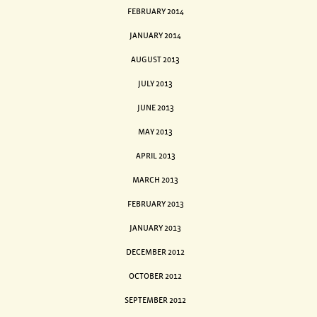
FEBRUARY 2014
JANUARY 2014
AUGUST 2013
JULY 2013
JUNE 2013
MAY 2013
APRIL 2013
MARCH 2013
FEBRUARY 2013
JANUARY 2013
DECEMBER 2012
OCTOBER 2012
SEPTEMBER 2012