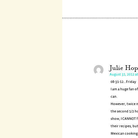
Julie Ho
August 31, 2012 a
08-31-12…Friday
I am a huge fan o
can.
However, twice no
the second 1/2 h
show, I CANNOT f
their recipes, but
Mexican cooking s