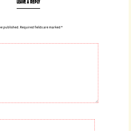
LEAVE A REPLY
be published.
Required fields are marked
*