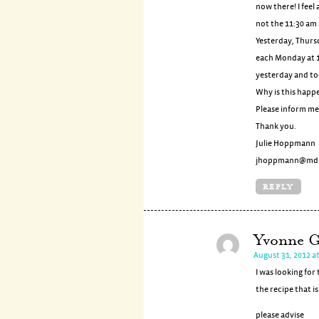
now there! I feel
not the 11:30 am
Yesterday, Thurs
each Monday at 1
yesterday and t
Why is this happ
Please inform me 
Thank you.
Julie Hoppmann
jhoppmann@md.
REPLY
Yvonne G
August 31, 2012 a
I was looking fo
the recipe that i
please advise