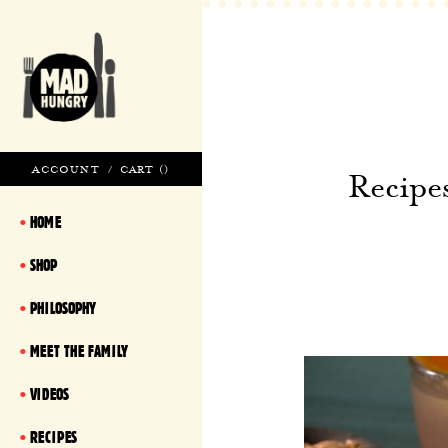
ACCOUNT
/
CART (
)
Recipe
HOME
SHOP
PHILOSOPHY
MEET THE FAMILY
VIDEOS
RECIPES