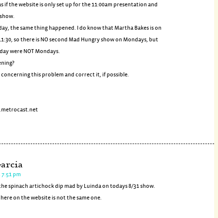
 as if the website is only set up for the 11:00am presentation and
 show.
day, the same thing happened. I do know that Martha Bakes is on
1:30, so there is NO second Mad Hungry show on Mondays, but
oday were NOT Mondays.
ening?
concerning this problem and correct it, if possible.
metrocast.net
arcia
t 7:51 pm
r the spinach artichock dip mad by Luinda on todays 8/31 show.
s here on the website is not the same one.