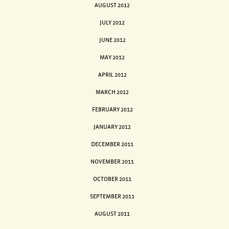
AUGUST 2012
JULY 2012
JUNE 2012
MAY 2012
APRIL 2012
MARCH 2012
FEBRUARY 2012
JANUARY 2012
DECEMBER 2011
NOVEMBER 2011
OCTOBER 2011
SEPTEMBER 2011
AUGUST 2011