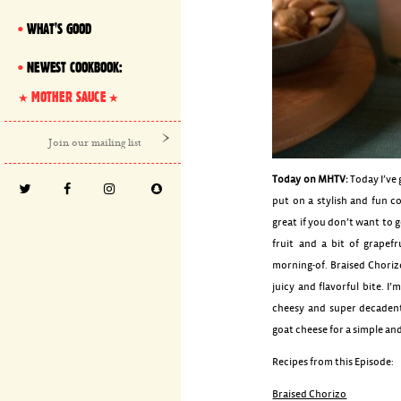
WHAT'S GOOD
NEWEST COOKBOOK:
MOTHER SAUCE
Today on MHTV:
Today I’ve 
put on a stylish and fun co
great if you don’t want to 
fruit and a bit of grapefr
morning-of. Braised Choriz
juicy and flavorful bite. I
cheesy and super decaden
goat cheese for a simple an
Recipes from this Episode:
Braised Chorizo