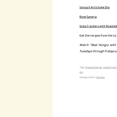
Spinach Artichoke Dip
Rose Sangria
Soda Crackers with Roaste
Get the recipes from the 11
Watch ”Mad Hungry with L
Tuesdays through Fridays at
Tags:
braised chorizo
,
cocktail par
dip
Categorised in:
Recipes