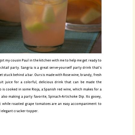
got my cousin Paul in the kitchen with me to help me get ready to
cktail party. Sangria is a great serve-yourself party drink that’s
get stuck behind a bar. Ours is made with Rose wine, brandy, fresh
uit juice for a colorful, delicious drink that can be made the
o is cooked in some Rioja, a Spanish red wine, which makes for a
’m also making a party favorite, Spinach-Artichoke Dip. Its gooey,
t while roasted grape tomatoes are an easy accompaniment to
d elegant cracker-topper.