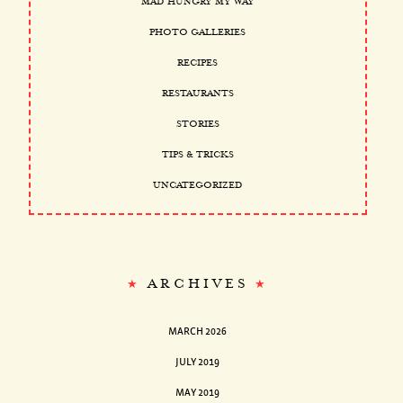
MAD HUNGRY MY WAY
PHOTO GALLERIES
RECIPES
RESTAURANTS
STORIES
TIPS & TRICKS
UNCATEGORIZED
ARCHIVES
MARCH 2026
JULY 2019
MAY 2019