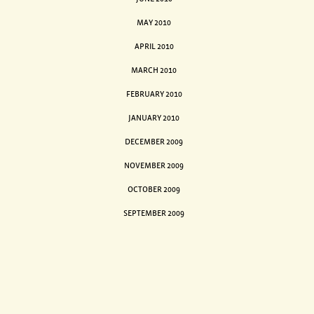
MAY 2010
APRIL 2010
MARCH 2010
FEBRUARY 2010
JANUARY 2010
DECEMBER 2009
NOVEMBER 2009
OCTOBER 2009
SEPTEMBER 2009