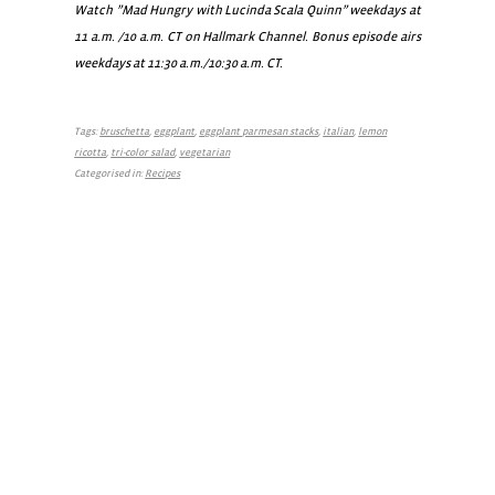
Watch ”Mad Hungry with Lucinda Scala Quinn” weekdays at
11 a.m. /10 a.m. CT on Hallmark Channel. Bonus episode airs
weekdays at 11:30 a.m./10:30 a.m. CT.
Tags:
bruschetta
,
eggplant
,
eggplant parmesan stacks
,
italian
,
lemon
ricotta
,
tri-color salad
,
vegetarian
Categorised in:
Recipes