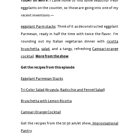
TODAY on MHTV:
I came home to find some beautiful fresh
eggplants on the counter, so those are going into one of my
recent inventions —
eggplant Parm stacks
. Think of it as deconstructed eggplant
Parmesan, ready in half the time with twice the flavor. I’m
rounding out my Italian vegetarian dinner with
ricotta
bruschetta
,
salad
, and a tangy, refreshing
Campari-orange
cocktail
.
More from the show
.
Get the recipes from this episode:
Eggplant Parmesan Stacks
Tri-Color Salad (Arugula, Radicchio and Fennel Salad)
Bruschetta with Lemon Ricotta
Campari Orange Cocktail
Get the recipes from the 10:30 am/et show,
Improvisational
Pantry