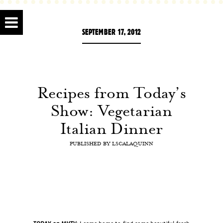
SEPTEMBER 17, 2012
Recipes from Today’s
Show: Vegetarian
Italian Dinner
PUBLISHED BY
LSCALAQUINN