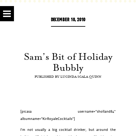
DECEMBER 10, 2010
Sam’s Bit of Holiday
Bubbly
PUBLISHED BY
LUCINDA SCALA QUINN
[picasa username=”sholland84″
albumname=”KirRoyaleCocktails”]
I’m not usually a big cocktail drinker, but around the