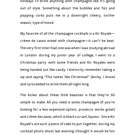
holidays I’ll drink anything with champagne like it’s going
out of style. Something about the bubbles and fizz and
popping corks puts me in a downright cheery, tis-the-
season, type of mood.
My favorite of all the champagne cocktails is a Kir Royale—
crème de cassis mixed with champagne—it can’t be beat.
The very first time I had one was when I was studying abroad
in London during my junior year of college; I went to a
Christmas party with some friends and Kir Royales were
being handed out like candy. I distinctly remember taking a
sip and saying “This tastes like Christmas!” (dorky, I know)
and I proceeded to drink them all night long.
The kicker about these little beauties is that they’re SO
simple to make. All you need is some champagne (if you’re
looking for a less expensive option, prosecco works great)
and crème de cassis, which is black currant liqueur. Since Kir
Royale’s are such a piece of cake to put together, during my
cocktail photo shoot last evening I thought it would be fun