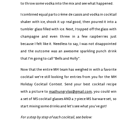
to throw some vodka into the mix and see what happened.
I combined equal parts crème de cassis and vodka in cocktail
shaker with ice, shook it up real good, then poured it into a
tumbler glass filled with ice. Next, I topped off the glass with
champagne and even threw in a few raspberries just
because I felt like it. Needless to say, I was not disappointed
and the outcome was an awesome sparkling punch drink
that I’m going to call “Bells and Holly”.
Now that the entire MH team has weighed in with a favorite
cocktail we’re still looking for entries from you for the MH
Holiday Cocktail Contest. Send your best cocktail recipe
with a picture to
madhungrylsq@gmail.com
; you could win
a set of MS cocktail glasses AND a 7-piece MS barware set, so
start mixing some drinks and let’s see what you’ve got!
For a step by step of each cocktail, see below:
Kir Royale