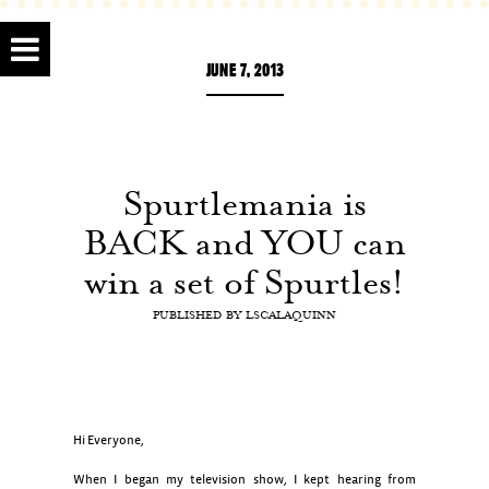
JUNE 7, 2013
Spurtlemania is
BACK and YOU can
win a set of Spurtles!
PUBLISHED BY
LSCALAQUINN
Hi Everyone,
When I began my television show, I kept hearing from