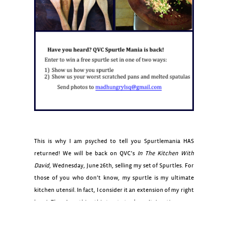
This is why I am psyched to tell you Spurtlemania HAS
returned! We will be back on QVC’s
In The Kitchen With
David
, Wednesday, June 26th, selling my set of Spurtles. For
those of you who don’t know, my spurtle is my ultimate
kitchen utensil. In fact, I consider it an extension of my right
hand. There’s nothing this trusty tool won’t do: stir, scrape
,stir fry, serve, frost– you name it, it does it, all the while
without scraping your pots or melting and getting weird