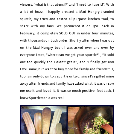
viewers, “what is that utensil?” and “I need to have it!”. With
a lot of buzz, I happily created a Mad Hungry-branded
spurtle, my tried and tested all-purpose kitchen tool, to
share with my fans. We premiered it on QVC back in
February, it completely SOLD OUT in under four minutes,
with thousands on back order. Shortly after when I was out
on the Mad Hungry tour, I was asked over and over by
everyone I met, “where can we get your spurtle?” , “it sold
out too quickly and I didn’t get it”, and “I finally got and
LOVE mine, but want to buy more for family and friends!”. I,
too, am only down to a spurtle or two, since I’ve gifted mine
away after friends and family have asked what it was or saw
me use it and loved it. It was so much positive feedback, I
knew Spurtlemania was real.